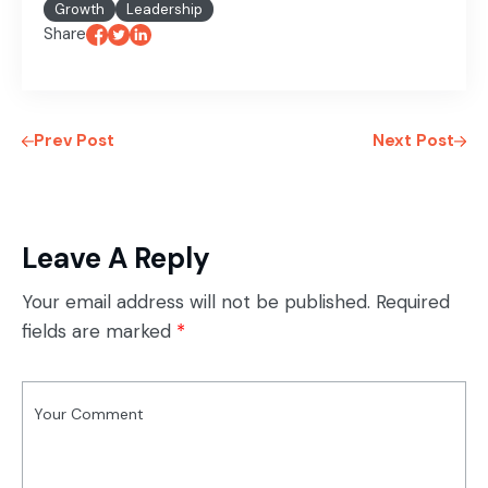
Growth
Leadership
Share
Prev Post
Next Post
Leave A Reply
Your email address will not be published.
Required
fields are marked
*