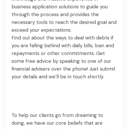
business application solutions to guide you
through the process and provides the
necessary tools to reach the desired goal and
exceed your expectations.
Find out about the ways to deal with debts if
you are falling behind with daily bills, loan and
repayments or other commitments. Get
some free advice by speaking to one of our
financial advisers over the phone! Just submit
your details and we’ll be in touch shortly.
To help our clients go from dreaming to
doing, we have our core beliefs that are