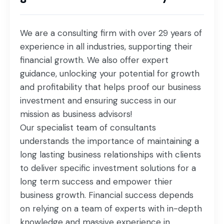
We are a consulting firm with over 29 years of
experience in all industries, supporting their
financial growth. We also offer expert
guidance, unlocking your potential for growth
and profitability that helps proof our business
investment and ensuring success in our
mission as business advisors!
Our specialist team of consultants
understands the importance of maintaining a
long lasting business relationships with clients
to deliver specific investment solutions for a
long term success and empower thier
business growth. Financial success depends
on relying on a team of experts with in-depth
knowledge and massive experience in