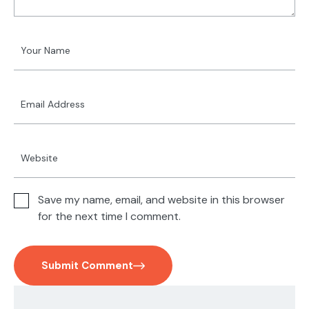
Save my name, email, and website in this browser
for the next time I comment.
Submit Comment