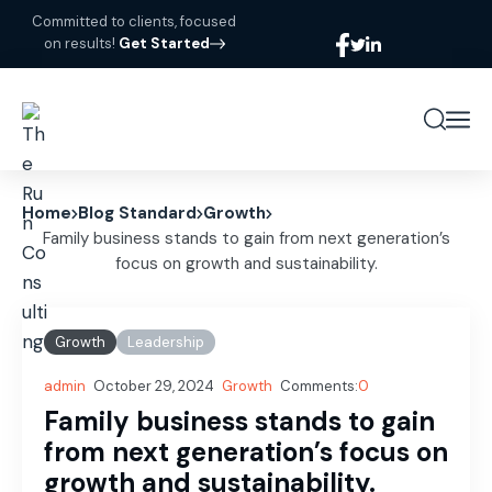
Committed to clients, focused
on results!
Get Started
Home
Blog Standard
Growth
Family business stands to gain from next generation’s
focus on growth and sustainability.
Growth
Leadership
admin
October 29, 2024
Growth
Comments:
0
Family business stands to gain
from next generation’s focus on
growth and sustainability.