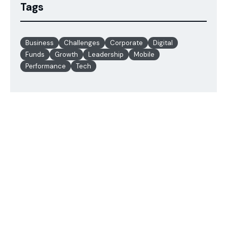
Tags
Business
Challenges
Corporate
Digital
Funds
Growth
Leadership
Mobile
Performance
Tech