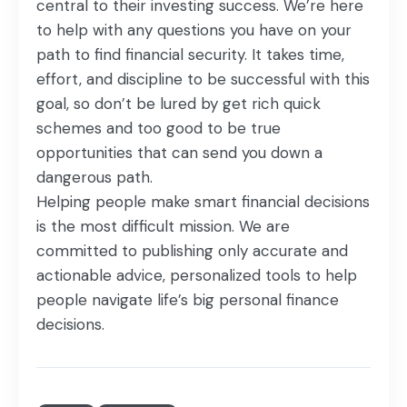
central to their investing success. We’re here
to help with any questions you have on your
path to find financial security. It takes time,
effort, and discipline to be successful with this
goal, so don’t be lured by get rich quick
schemes and too good to be true
opportunities that can send you down a
dangerous path.
Helping people make smart financial decisions
is the most difficult mission. We are
committed to publishing only accurate and
actionable advice, personalized tools to help
people navigate life’s big personal finance
decisions.